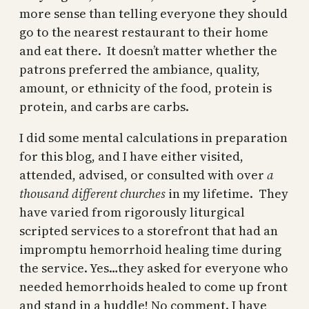
more sense than telling everyone they should
go to the nearest restaurant to their home
and eat there. It doesn’t matter whether the
patrons preferred the ambiance, quality,
amount, or ethnicity of the food, protein is
protein, and carbs are carbs.
I did some mental calculations in preparation
for this blog, and I have either visited,
attended, advised, or consulted with over
a
thousand different churches
in my lifetime. They
have varied from rigorously liturgical
scripted services to a storefront that had an
impromptu hemorrhoid healing time during
the service. Yes…they asked for everyone who
needed hemorrhoids healed to come up front
and stand in a huddle! No comment. I have