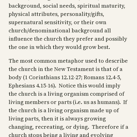
background, social needs, spiritual maturity,
physical attributes, personality/gifts,
supernatural sensitivity, or their own
church/denominational background all
influence the church they prefer and possibly
the one in which they would grow best.
The most common metaphor used to describe
the church in the New Testament is that of a
body (1 Corinthians 12.12-27; Romans 12.4-5,
Ephesians 4.15-16). Notice this would imply
the church is a living organism comprised of
living members or parts (i.e. us as humans). If
the church is a living organism made up of
living parts, then it is always growing
changing, recreating, or dying. Therefore if a
church stops being a living and evolving