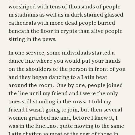
worshiped with tens of thousands of people
in stadiums as well as in dark stained glassed
cathedrals with more dead people buried
beneath the floor in crypts than alive people
sitting in the pews.
In one service, some individuals started a
dance line where you would put your hands
on the shoulders of the person in front of you
and they began dancing to a Latin beat
around the room. One by one, people joined
the line until my friend and I were the only
ones still standing in the rows. I told my
friend I wasn’t going to join, but then several
women grabbed me and, before I knew it, I
was in the line…not quite moving to the same
Latin rhythm as most of the rest of those in