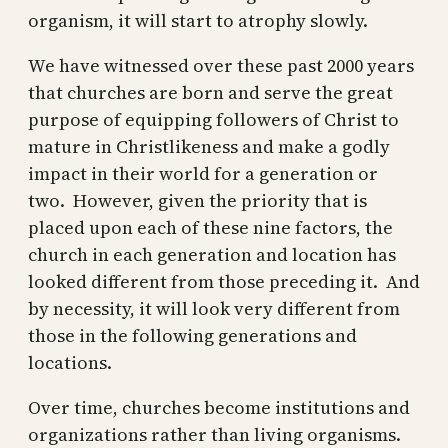
organism, it will start to atrophy slowly.
We have witnessed over these past 2000 years
that churches are born and serve the great
purpose of equipping followers of Christ to
mature in Christlikeness and make a godly
impact in their world for a generation or
two. However, given the priority that is
placed upon each of these nine factors, the
church in each generation and location has
looked different from those preceding it. And
by necessity, it will look very different from
those in the following generations and
locations.
Over time, churches become institutions and
organizations rather than living organisms.