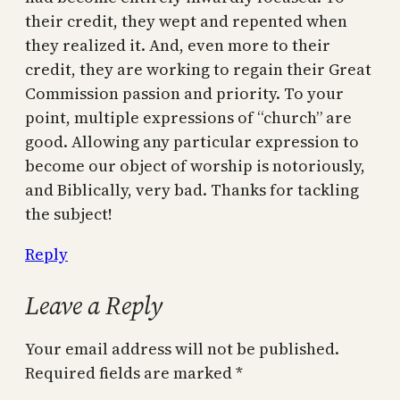
their credit, they wept and repented when
they realized it. And, even more to their
credit, they are working to regain their Great
Commission passion and priority. To your
point, multiple expressions of “church” are
good. Allowing any particular expression to
become our object of worship is notoriously,
and Biblically, very bad. Thanks for tackling
the subject!
Reply
Leave a Reply
Your email address will not be published.
Required fields are marked
*