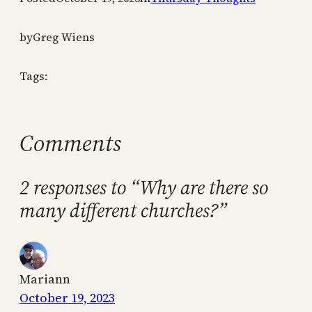
by
Greg Wiens
Tags:
Comments
2 responses to “Why are there so
many different churches?”
Mariann
October 19, 2023