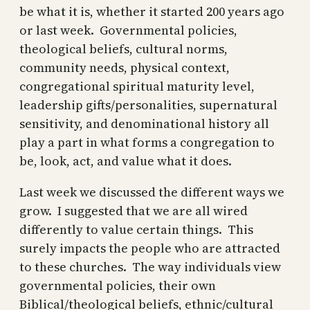
be what it is, whether it started 200 years ago
or last week. Governmental policies,
theological beliefs, cultural norms,
community needs, physical context,
congregational spiritual maturity level,
leadership gifts/personalities, supernatural
sensitivity, and denominational history all
play a part in what forms a congregation to
be, look, act, and value what it does.
Last week we discussed the different ways we
grow. I suggested that we are all wired
differently to value certain things. This
surely impacts the people who are attracted
to these churches. The way individuals view
governmental policies, their own
Biblical/theological beliefs, ethnic/cultural