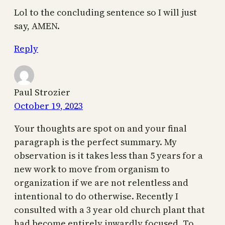
Lol to the concluding sentence so I will just
say, AMEN.
Reply
Paul Strozier
October 19, 2023
Your thoughts are spot on and your final
paragraph is the perfect summary. My
observation is it takes less than 5 years for a
new work to move from organism to
organization if we are not relentless and
intentional to do otherwise. Recently I
consulted with a 3 year old church plant that
had become entirely inwardly focused. To