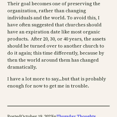
Their goal becomes one of preserving the
organization, rather than changing
individuals and the world. To avoid this, I
have often suggested that churches should
have an expiration date like most organic
products. After 20, 30, or 40 years, the assets
should be turned over to another church to
do it again; this time differently, because by
then the world around them has changed
dramatically.
I have a lot more to say…but that is probably
enough for now to get me in trouble.
Posted
October 19, 2023
in
Thursday Thoughts