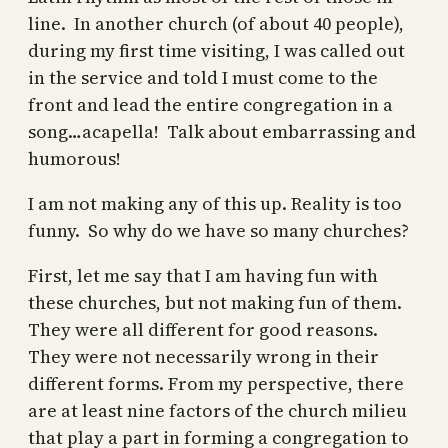
line. In another church (of about 40 people),
during my first time visiting, I was called out
in the service and told I must come to the
front and lead the entire congregation in a
song…acapella! Talk about embarrassing and
humorous!
I am not making any of this up. Reality is too
funny. So why do we have so many churches?
First, let me say that I am having fun with
these churches, but not making fun of them.
They were all different for good reasons.
They were not necessarily wrong in their
different forms. From my perspective, there
are at least nine factors of the church milieu
that play a part in forming a congregation to