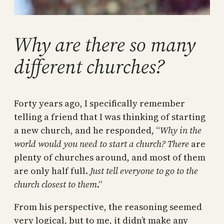
Why are there so many
different churches?
Forty years ago, I specifically remember
telling a friend that I was thinking of starting
a new church, and he responded, “
Why in the
world would you need to start a church? There
are
plenty of churches around, and most of them
are only half full.
Just tell everyone to go to the
church closest to them
.”
From his perspective, the reasoning seemed
very logical, but to me, it didn’t make any