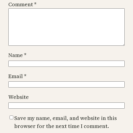
Comment
*
Name
*
Email
*
Website
Save my name, email, and website in this
browser for the next time I comment.