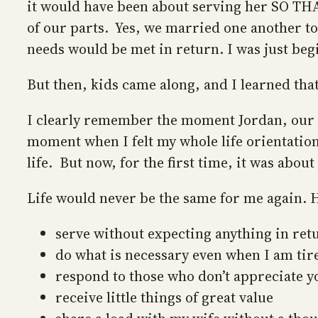
it would have been about serving her SO THAT
of our parts. Yes, we married one another to 
needs would be met in return. I was just begi
But then, kids came along, and I learned tha
I clearly remember the moment Jordan, our f
moment when I felt my whole life orientation
life. But now, for the first time, it was abou
Life would never be the same for me again. 
serve without expecting anything in ret
do what is necessary even when I am tir
respond to those who don’t appreciate y
receive little things of great value