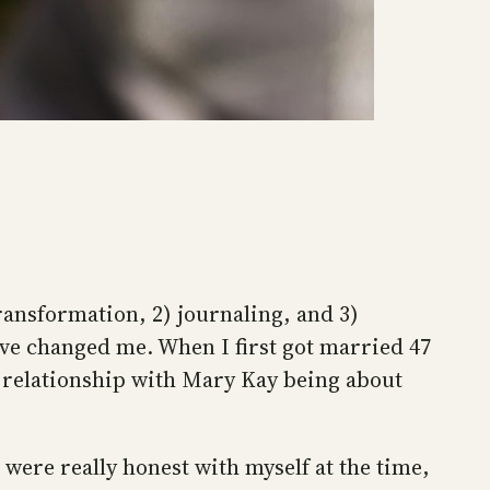
transformation, 2) journaling, and 3)
have changed me. When I first got married 47
y relationship with Mary Kay being about
 were really honest with myself at the time,