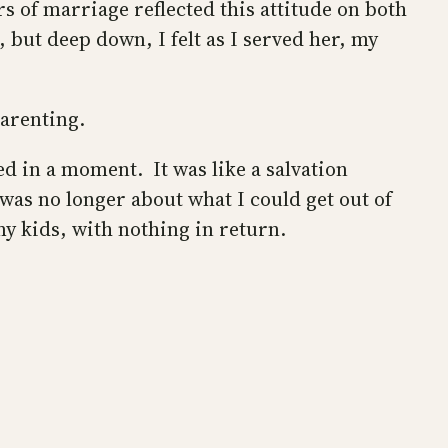
s of marriage reflected this attitude on both
 but deep down, I felt as I served her, my
parenting.
d in a moment. It was like a salvation
was no longer about what I could get out of
 my kids, with nothing in return.