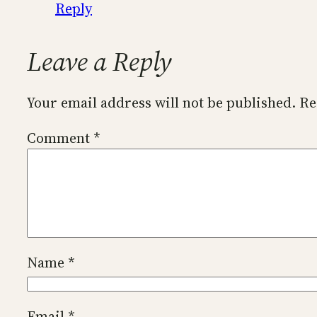
Reply
Leave a Reply
Your email address will not be published.
Re
Comment
*
Name
*
Email
*