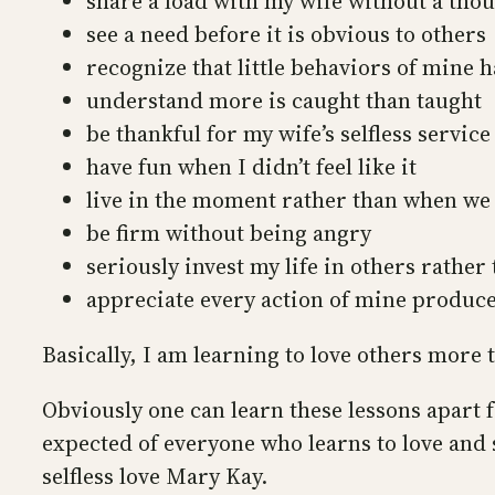
share a load with my wife without a tho
see a need before it is obvious to others
recognize that little behaviors of mine 
understand more is caught than taught
be thankful for my wife’s selfless service
have fun when I didn’t feel like it
live in the moment rather than when we 
be firm without being angry
seriously invest my life in others rather
appreciate every action of mine produce
Basically, I am learning to love others more 
Obviously one can learn these lessons apart 
expected of everyone who learns to love and s
selfless love Mary Kay.