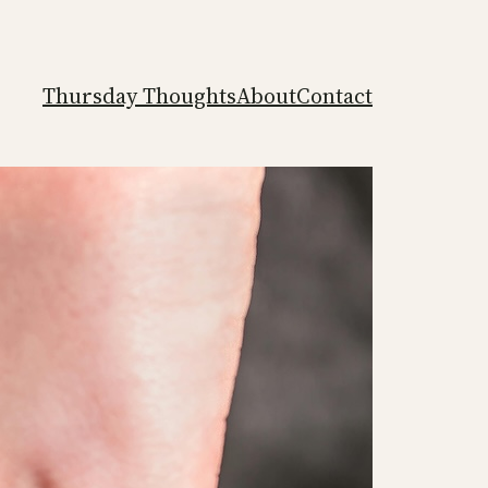
Thursday Thoughts
About
Contact