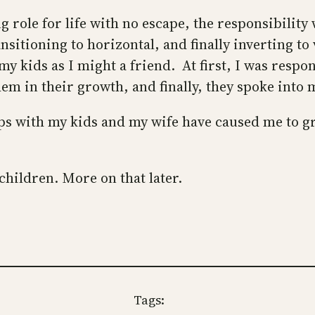
role for life with no escape, the responsibility 
ransitioning to horizontal, and finally inverting 
y kids as I might a friend. At first, I was respo
em in their growth, and finally, they spoke into
ips with my kids and my wife have caused me to g
hildren. More on that later.
Tags: