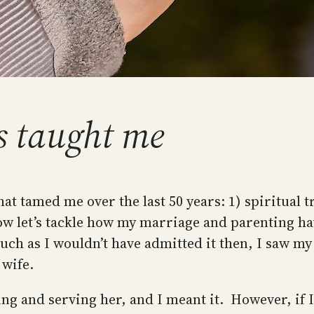
s taught me
hat tamed me over the last 50 years: 1) spiritual 
, now let’s tackle how my marriage and parenting 
uch as I wouldn’t have admitted it then, I saw m
 wife.
ng and serving her, and I meant it. However, if I