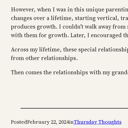
However, when I was in this unique parenting 
changes over a lifetime, starting vertical, t
produces growth. I couldn’t walk away from m
with them for growth. Later, I encouraged th
Across my lifetime, these special relationsh
from other relationships.
Then comes the relationships with my grandc
Posted
February 22, 2024
in
Thursday Thoughts