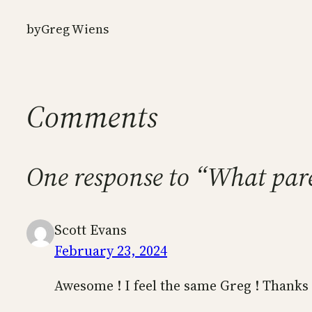
by
Greg Wiens
Comments
One response to “What par
Scott Evans
February 23, 2024
Awesome ! I feel the same Greg ! Thanks 