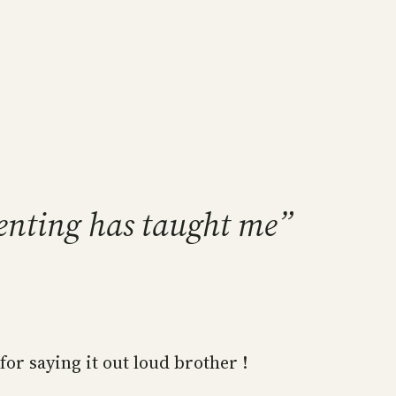
enting has taught me”
for saying it out loud brother !