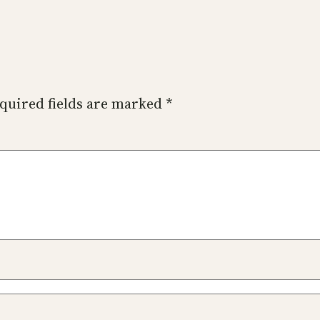
quired fields are marked
*