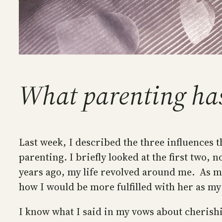
What parenting ha
Last week, I described the three influences t
parenting. I briefly looked at the first two
years ago, my life revolved around me. As m
how I would be more fulfilled with her as my
I know what I said in my vows about cherishi