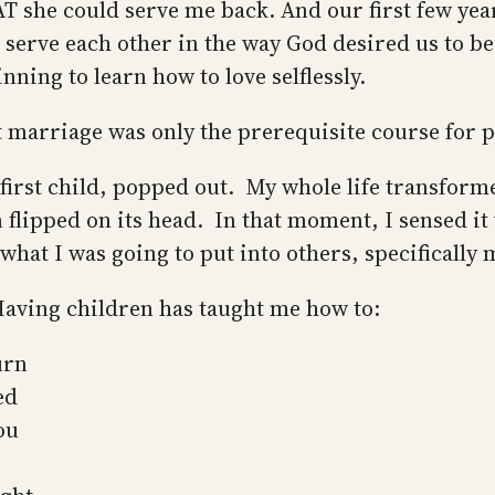
 she could serve me back. And our first few year
serve each other in the way God desired us to be,
nning to learn how to love selflessly.
t marriage was only the prerequisite course for 
irst child, popped out. My whole life transforme
 flipped on its head. In that moment, I sensed it 
t what I was going to put into others, specifically
Having children has taught me how to:
urn
ed
ou