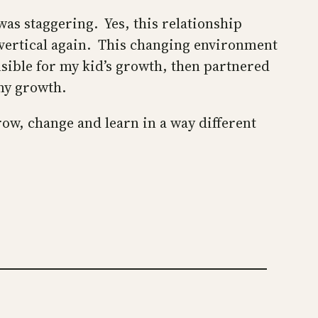
was staggering. Yes, this relationship
to vertical again. This changing environment
nsible for my kid’s growth, then partnered
 my growth.
row, change and learn in a way different