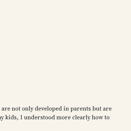
 are not only developed in parents but are
 my kids, I understood more clearly how to