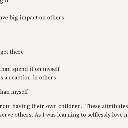
ught
have big impact on others
get there
 than spend it on myself
s a reaction in others
than myself
from having their own children. These attributes
erve others. As I was learning to selflessly love