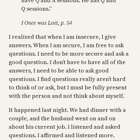
have Q and A sessions. He has Q and
Q sessions.”
I Once was Lost, p. 54
I realized that when I am insecure, I give
answers. When I am secure, I am free to ask
questions. I need to be more secure and ask a
good question. I don’t have to have all of the
answers, I need to be able to ask good
questions. I find questions really aren’t hard
to think of or ask, but I must be fully present
with the person and not think about myself.
It happened last night. We had dinner with a
couple, and the husband went on and on
about his current job. I listened and asked
questions. I affirmed and listened more.