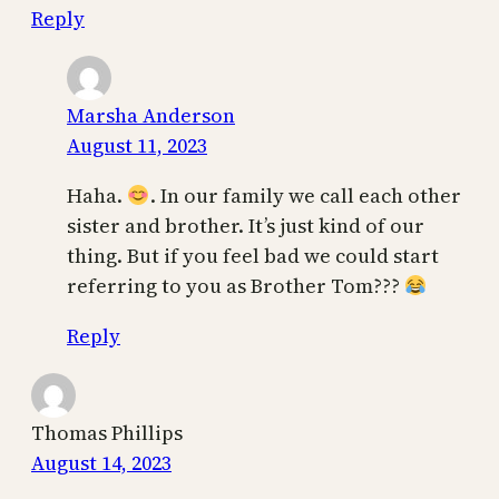
Reply
Marsha Anderson
August 11, 2023
Haha.
. In our family we call each other
sister and brother. It’s just kind of our
thing. But if you feel bad we could start
referring to you as Brother Tom???
Reply
Thomas Phillips
August 14, 2023