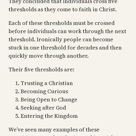
They concluded that individuals cross five
thresholds as they come to faith in Christ.
Each of these thresholds must be crossed
before individuals can work through the next
threshold. Ironically people can become
stuck in one threshold for decades and then
quickly move through another.
Their five thresholds are:
Trusting a Christian
Becoming Curious
Being Open to Change
Seeking after God
Entering the Kingdom
We’ve seen many examples of these