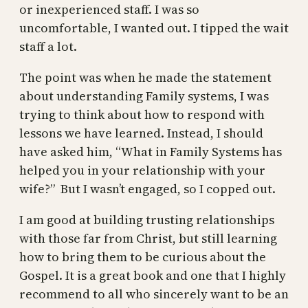
or inexperienced staff. I was so
uncomfortable, I wanted out. I tipped the wait
staff a lot.
The point was when he made the statement
about understanding Family systems, I was
trying to think about how to respond with
lessons we have learned. Instead, I should
have asked him, “What in Family Systems has
helped you in your relationship with your
wife?” But I wasn’t engaged, so I copped out.
I am good at building trusting relationships
with those far from Christ, but still learning
how to bring them to be curious about the
Gospel. It is a great book and one that I highly
recommend to all who sincerely want to be an