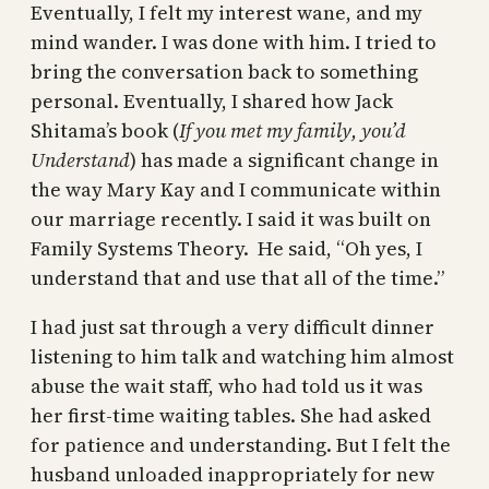
Eventually, I felt my interest wane, and my
mind wander. I was done with him. I tried to
bring the conversation back to something
personal. Eventually, I shared how Jack
Shitama’s book (
If you met my family, you’d
Understand
) has made a significant change in
the way Mary Kay and I communicate within
our marriage recently. I said it was built on
Family Systems Theory. He said, “Oh yes, I
understand that and use that all of the time.”
I had just sat through a very difficult dinner
listening to him talk and watching him almost
abuse the wait staff, who had told us it was
her first-time waiting tables. She had asked
for patience and understanding. But I felt the
husband unloaded inappropriately for new