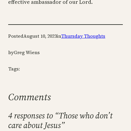
effective ambassador of our Lord.
Posted
August 10, 2023
in
Thursday Thoughts
by
Greg Wiens
Tags:
Comments
4 responses to “Those who don’t
care about Jesus”