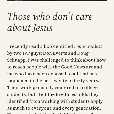
Those who don’t care
about Jesus
I recently read a book entitled
I once was lost
by two IVP guys: Don Everts and Doug
Schuapp. I was challenged to think about how
to reach people with the Good News around
me who have been exposed to all that has
happened in the last twenty to forty years.
Their work primarily centered on college
students, but I felt the five thresholds they
identified from working with students apply
as much to everyone and every generation.