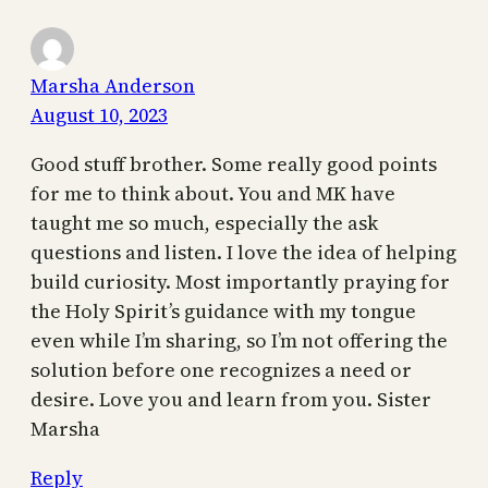
Marsha Anderson
August 10, 2023
Good stuff brother. Some really good points
for me to think about. You and MK have
taught me so much, especially the ask
questions and listen. I love the idea of helping
build curiosity. Most importantly praying for
the Holy Spirit’s guidance with my tongue
even while I’m sharing, so I’m not offering the
solution before one recognizes a need or
desire. Love you and learn from you. Sister
Marsha
Reply