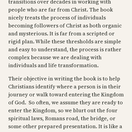
transitions over decades in working with
people who are far from Christ. The book
nicely treats the process of individuals
becoming followers of Christ as both organic
and mysterious. It is far from a scripted or
rigid plan. While these thresholds are simple
and easy to understand, the process is rather
complex because we are dealing with
individuals and life transformation.
Their objective in writing the book is to help
Christians identify where a person is in their
journey or walk toward entering the Kingdom
of God. So often, we assume they are ready to
enter the Kingdom, so we blurt out the four
spiritual laws, Romans road, the bridge, or
some other prepared presentation. It is like a