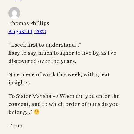
Thomas Phillips
August 11, 2023
“…seek first to understand…”
Easy to say, much tougher to live by, as I’ve
discovered over the years.
Nice piece of work this week, with great
insights.
To Sister Marsha –> When did you enter the
convent, and to which order of nuns do you
belong…?
–Tom