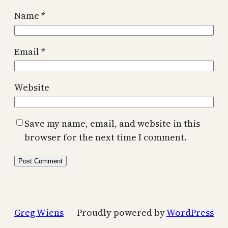
Name
*
Email
*
Website
Save my name, email, and website in this
browser for the next time I comment.
Greg Wiens
Proudly powered by
WordPress