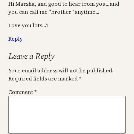
Hi Marsha, and good to hear from you…and
you can call me “brother” anytime…
Love you lots…T
Reply
Leave a Reply
Your email address will not be published.
Required fields are marked
*
Comment
*