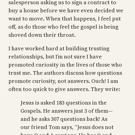
salesperson asking us to sign a contract to
buy a house before we have even decided we
want to move. When that happens, I feel put
off, as do those who feel the gospel is being
shoved down their throat.
I have worked hard at building trusting
relationships, but I’m not sure I have
promoted curiosity in the lives of those who
trust me. The authors discuss how questions
promote curiosity, not answers. Ouch! I am
often too quick to give answers. They write:
Jesus is asked 183 questions in the
Gospels. He answers just 3 of them—
and he asks 307 questions back! As
our friend Tom says, “Jesus does not