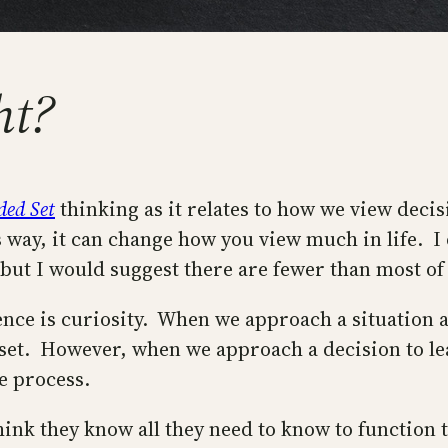
ht?
ded Set
thinking as it relates to how we view decisio
ay, it can change how you view much in life. I di
ut I would suggest there are fewer than most of 
nce is curiosity. When we approach a situation a
dset. However, when we approach a decision to le
he process.
nk they know all they need to know to function th