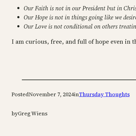
Our Faith is not in our President but in Chris
Our Hope is not in things going like we desir
Our Love is not conditional on others treatin
I am curious, free, and full of hope even in t
Posted
November 7, 2024
in
Thursday Thoughts
by
Greg Wiens