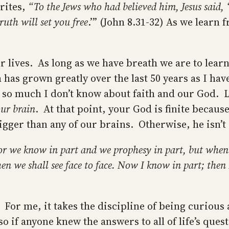
rites,
“To the Jews who had believed him, Jesus said, 
ruth will set you free
.’” (John 8.31-32) As we learn
r lives. As long as we have breath we are to lea
 has grown greatly over the last 50 years as I hav
so much I don’t know about faith and our God. Let
our brain
. At that point, your God is finite becau
bigger than any of our brains. Otherwise, he isn
or we know in part and we prophesy in part, but when
hen we shall see face to face. Now I know in part; then
 For me, it takes the discipline of being curious
o if anyone knew the answers to all of life’s que