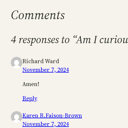
Comments
4 responses to “Am I curiou
Richard Ward
November 7, 2024
Amen!
Reply
Karen R.Faison-Brown
November 7, 2024