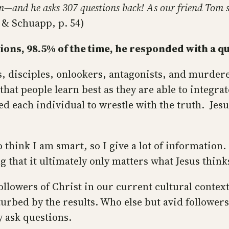
em—and he asks 307 questions back! As our friend Tom s
s & Schuapp, p. 54)
ons, 98.5% of the time, he responded with a qu
s, disciples, onlookers, antagonists, and murdere
that people learn best as they are able to integr
d each individual to wrestle with the truth. Jesu
 think I am smart, so I give a lot of information.
g that it ultimately only matters what Jesus thin
followers of Christ in our current cultural context
turbed by the results. Who else but avid followers
y ask questions.