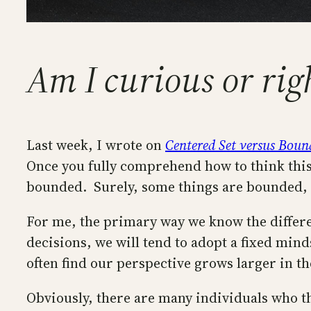
Am I curious or rig
Last week, I wrote on
Centered Set versus Boun
Once you fully comprehend how to think this w
bounded. Surely, some things are bounded, b
For me, the primary way we know the differe
decisions, we will tend to adopt a fixed min
often find our perspective grows larger in t
Obviously, there are many individuals who thi