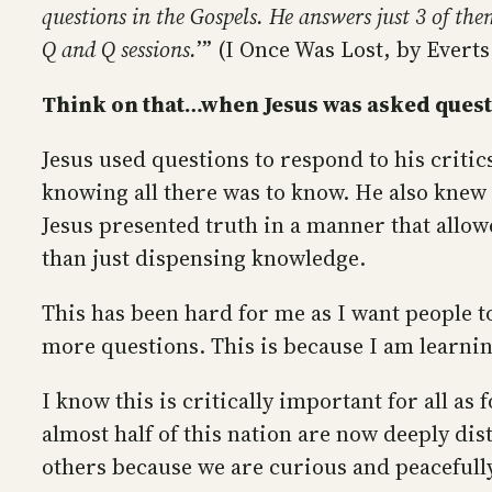
questions in the Gospels. He answers just 3 of th
Q and Q sessions.
’” (I Once Was Lost, by Evert
Think on that…when Jesus was asked questi
Jesus used questions to respond to his critic
knowing all there was to know. He also knew 
Jesus presented truth in a manner that allowe
than just dispensing knowledge.
This has been hard for me as I want people to
more questions. This is because I am learnin
I know this is critically important for all as 
almost half of this nation are now deeply dis
others because we are curious and peacefull