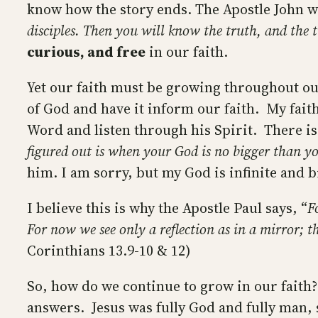
know how the story ends. The Apostle John w
disciples. Then you will know the truth, and the t
curious, and free
in our faith.
Yet our faith must be growing throughout ou
of God and have it inform our faith. My faith
Word and listen through his Spirit. There is 
figured out is when your God is no bigger than y
him. I am sorry, but my God is infinite and 
I believe this is why the Apostle Paul says, “
F
For now we see only a reflection as in a mirror; t
Corinthians 13.9-10 & 12)
So, how do we continue to grow in our faith?
answers. Jesus was fully God and fully man, s