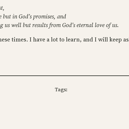
t,
e but in God’s promises, and
g us well but results from God’s eternal love of us.
hese times. I have a lot to learn, and I will keep a
Tags: