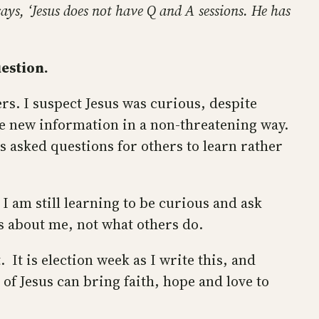
ays, ‘Jesus does not have Q and A sessions. He has
estion.
rs. I suspect Jesus was curious, despite
ate new information in a non-threatening way.
s asked questions for others to learn rather
 I am still learning to be curious and ask
ks about me, not what others do.
. It is election week as I write this, and
 of Jesus can bring faith, hope and love to