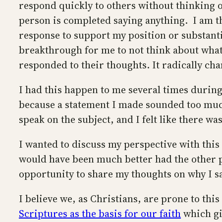
respond quickly to others without thinking o
person is completed saying anything. I am the
response to support my position or substanti
breakthrough for me to not think about what I
responded to their thoughts. It radically cha
I had this happen to me several times during
because a statement I made sounded too much 
speak on the subject, and I felt like there w
I wanted to discuss my perspective with thi
would have been much better had the other p
opportunity to share my thoughts on why I sa
I believe we, as Christians, are prone to thi
Scriptures as the basis for our faith
which gi