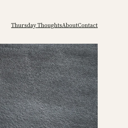
Thursday Thoughts
About
Contact