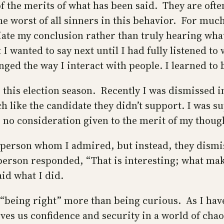
f the merits of what has been said. They are ofte
 worst of all sinners in this behavior. For much 
ate my conclusion rather than truly hearing what
 wanted to say next until I had fully listened to w
nged the way I interact with people. I learned to
 this election season. Recently I was dismissed 
like the candidate they didn’t support. I was su
as no consideration given to the merit of my thoug
s person whom I admired, but instead, they dismi
erson responded, “That is interesting; what make
id what I did.
s “being right” more than being curious. As I hav
ves us confidence and security in a world of cha