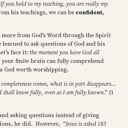
‘If you hold to my teaching, you are really my
 from his teachings, we can be
confident,
rn more from God’s Word through the Spirit
e learned to ask questions of God and his
’s face it: t
he moment you have God all
se your finite brain can fully comprehend
’t a God worth worshipping.
 completeness comes, what is in part disappears…
 I shall know fully, even as I am fully known
.” (1
 and asking questions instead of giving
stions, he did. However, “
Jesus is asked 183