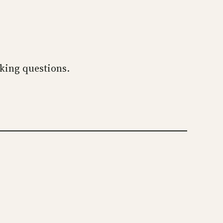
sking questions.