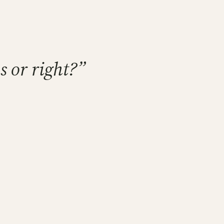
s or right?”