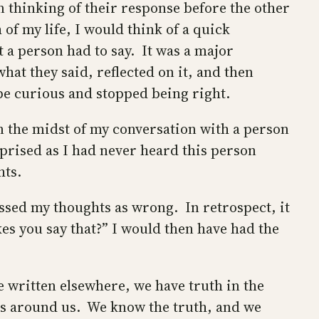
n thinking of their response before the other
of my life, I would think of a quick
 a person had to say. It was a major
hat they said, reflected on it, and then
 be curious and stopped being right.
in the midst of my conversation with a person
prised as I had never heard this person
hts.
ssed my thoughts as wrong. In retrospect, it
s you say that?” I would then have had the
e written elsewhere, we have truth in the
os around us. We know the truth, and we