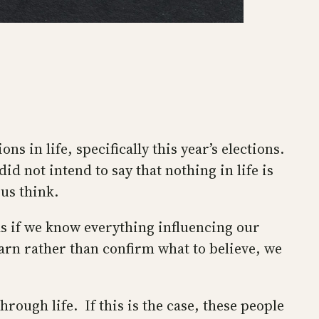
ns in life, specifically this year’s elections.
d not intend to say that nothing in life is
us think.
s if we know everything influencing our
arn rather than confirm what to believe, we
rough life. If this is the case, these people