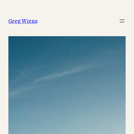
Skip
to
Greg Wiens
content